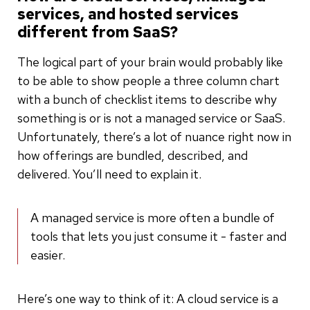
services, and hosted services
different from SaaS?
The logical part of your brain would probably like
to be able to show people a three column chart
with a bunch of checklist items to describe why
something is or is not a managed service or SaaS.
Unfortunately, there’s a lot of nuance right now in
how offerings are bundled, described, and
delivered. You’ll need to explain it.
A managed service is more often a bundle of
tools that lets you just consume it - faster and
easier.
Here’s one way to think of it: A cloud service is a