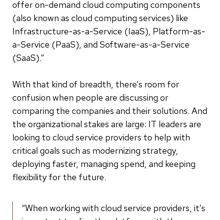
offer on-demand cloud computing components
(also known as cloud computing services) like
Infrastructure-as-a-Service (IaaS), Platform-as-
a-Service (PaaS), and Software-as-a-Service
(SaaS).”
With that kind of breadth, there’s room for
confusion when people are discussing or
comparing the companies and their solutions. And
the organizational stakes are large: IT leaders are
looking to cloud service providers to help with
critical goals such as modernizing strategy,
deploying faster, managing spend, and keeping
flexibility for the future.
“When working with cloud service providers, it’s