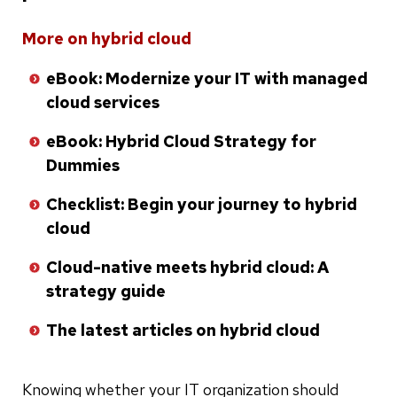
Skip
More on hybrid cloud
to
eBook: Modernize your IT with managed
bottom
cloud services
of
list
eBook: Hybrid Cloud Strategy for
Dummies
Checklist: Begin your journey to hybrid
cloud
Cloud-native meets hybrid cloud: A
strategy guide
The latest articles on hybrid cloud
Knowing whether your IT organization should