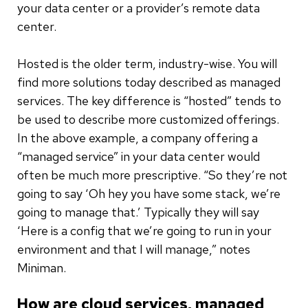
your data center or a provider’s remote data
center.
Hosted is the older term, industry-wise. You will
find more solutions today described as managed
services. The key difference is “hosted” tends to
be used to describe more customized offerings.
In the above example, a company offering a
“managed service” in your data center would
often be much more prescriptive. “So they’re not
going to say ‘Oh hey you have some stack, we’re
going to manage that.’ Typically they will say
‘Here is a config that we’re going to run in your
environment and that I will manage,” notes
Miniman.
How are cloud services, managed