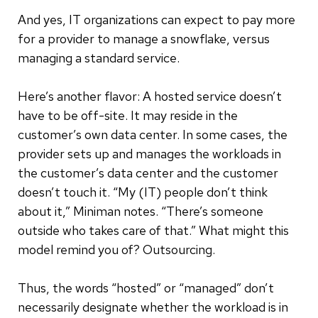
And yes, IT organizations can expect to pay more
for a provider to manage a snowflake, versus
managing a standard service.
Here’s another flavor: A hosted service doesn’t
have to be off-site. It may reside in the
customer’s own data center. In some cases, the
provider sets up and manages the workloads in
the customer’s data center and the customer
doesn’t touch it. “My (IT) people don’t think
about it,” Miniman notes. “There’s someone
outside who takes care of that.” What might this
model remind you of? Outsourcing.
Thus, the words “hosted” or “managed” don’t
necessarily designate whether the workload is in