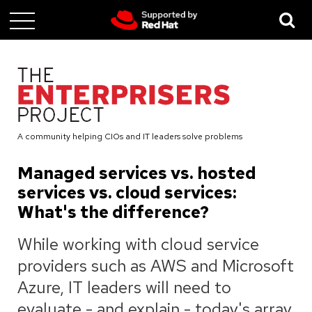
Skip
to
main
content
A community helping CIOs and IT leaders solve problems
Managed services vs. hosted
services vs. cloud services:
What's the difference?
While working with cloud service
providers such as AWS and Microsoft
Azure, IT leaders will need to
evaluate - and explain - today's array