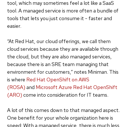
tool, which may sometimes feel a lot like a SaaS
tool. A managed service is more often a bundle of
tools that lets you just consume it - faster and
easier.
“At Red Hat, our cloud offerings, we call them
cloud services because they are available through
the cloud, but they are also managed services,
because there is an SRE team managing that
environment for customers,” notes Miniman. This
is where
Red Hat OpenShift on AWS
(ROSA)
and
Microsoft Azure Red Hat OpenShift
(ARO)
come into consideration for IT teams.
A lot of this comes down to that managed aspect.
One benefit for your whole organization here is
speed: With a managed service, there is much less