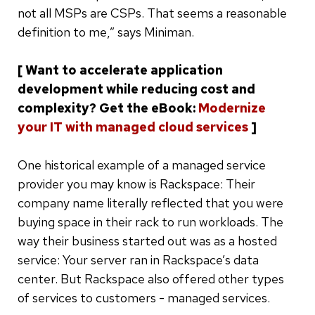
not all MSPs are CSPs. That seems a reasonable
definition to me,” says Miniman.
[ Want to accelerate application
development while reducing cost and
complexity? Get the eBook:
Modernize
your IT with managed cloud services
]
One historical example of a managed service
provider you may know is Rackspace: Their
company name literally reflected that you were
buying space in their rack to run workloads. The
way their business started out was as a hosted
service: Your server ran in Rackspace’s data
center. But Rackspace also offered other types
of services to customers - managed services.