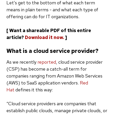
Let’s get to the bottom of what each term
means in plain terms - and what each type of
offering can do for IT organizations.
[ Want a shareable PDF of this entire
article?
Download it now.
]
What is a cloud service provider?
As we recently
reported
, cloud service provider
(CSP) has become a catch-all term for
companies ranging from Amazon Web Services
(AWS) to SaaS application vendors.
Red
Hat
defines it this way:
“Cloud service providers are companies that
establish public clouds, manage private clouds, or