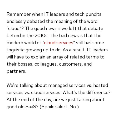
Remember when IT leaders and tech pundits
endlessly debated the meaning of the word
“cloud”? The good news is we left that debate
behind in the 2010s. The bad news is that the
modern world of “
cloud services
” still has some
linguistic growing up to do: As a result, IT leaders
will have to explain an array of related terms to
their bosses, colleagues, customers, and
partners.
We’re talking about managed services vs. hosted
services vs. cloud services. What’s the difference?
At the end of the day, are we just talking about
good old SaaS? (Spoiler alert: No.)