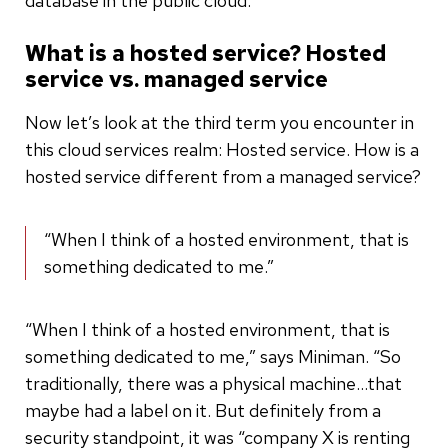
database in the public cloud.
What is a hosted service? Hosted
service vs. managed service
Now let’s look at the third term you encounter in
this cloud services realm: Hosted service. How is a
hosted service different from a managed service?
“When I think of a hosted environment, that is
something dedicated to me.”
“When I think of a hosted environment, that is
something dedicated to me,” says Miniman. “So
traditionally, there was a physical machine…that
maybe had a label on it. But definitely from a
security standpoint, it was “company X is renting