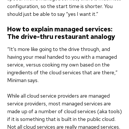
configuration, so the start time is shorter. You
should just be able to say “yes I want it.”
How to explain managed services:
The drive-thru restaurant analogy
“It’s more like going to the drive through, and
having your meal handed to you with a managed
service, versus cooking my own based on the
ingredients of the cloud services that are there,”
Miniman says.
While all cloud service providers are managed
service providers, most managed services are
made up of a number of cloud services (aka tools)
if it is something that is built in the public cloud.
Not all cloud services are really managed services.