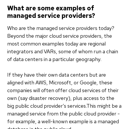
What are some examples of
managed service providers?
Who are the managed service providers today?
Beyond the major cloud service providers, the
most common examples today are regional
integrators and VARs, some of whom run a chain
of data centers in a particular geography.
If they have their own data centers but are
aligned with AWS, Microsoft, or Google, these
companies will often offer cloud services of their
own (say disaster recovery), plus access to the
big public cloud provider’s services.This might be a
managed service from the public cloud provider -
for example, a well-known example is a managed