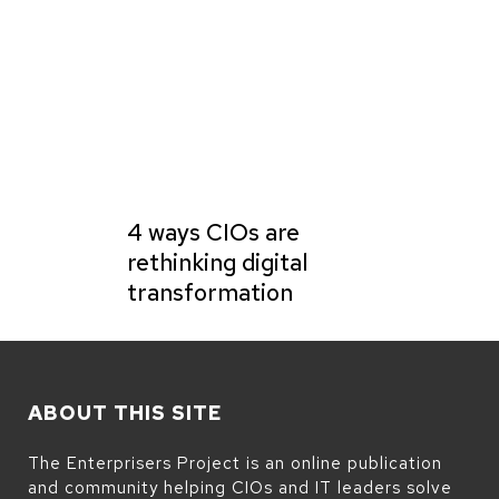
4 ways CIOs are
rethinking digital
transformation
ABOUT THIS SITE
The Enterprisers Project is an online publication
and community helping CIOs and IT leaders solve