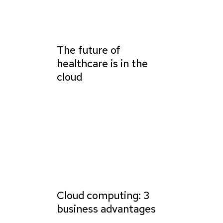
The future of
healthcare is in the
cloud
Cloud computing: 3
business advantages