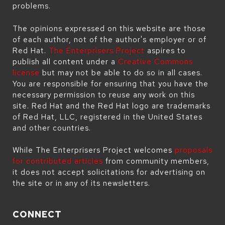
problems.
The opinions expressed on this website are those
of each author, not of the author's employer or of
Red Hat.
The Enterprisers Project
aspires to
publish all content under a
Creative Commons
license
but may not be able to do so in all cases.
You are responsible for ensuring that you have the
necessary permission to reuse any work on this
site. Red Hat and the Red Hat logo are trademarks
of Red Hat, LLC, registered in the United States
and other countries.
While The Enterprisers Project welcomes
proposals
for contributed articles
from community members,
it does not accept solicitations for advertising on
the site or in any of its newsletters.
CONNECT