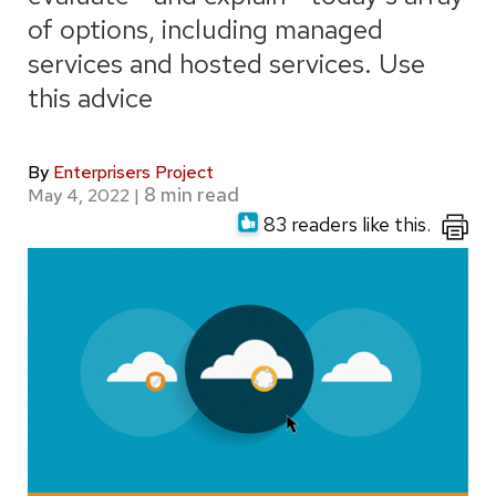
of options, including managed
services and hosted services. Use
this advice
By
Enterprisers Project
May 4, 2022
|
83 readers like this.