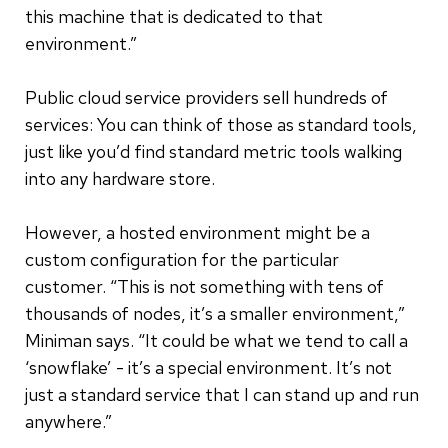
this machine that is dedicated to that
environment.”
Public cloud service providers sell hundreds of
services: You can think of those as standard tools,
just like you’d find standard metric tools walking
into any hardware store.
However, a hosted environment might be a
custom configuration for the particular
customer. “This is not something with tens of
thousands of nodes, it’s a smaller environment,”
Miniman says. “It could be what we tend to call a
‘snowflake’ - it’s a special environment. It’s not
just a standard service that I can stand up and run
anywhere.”