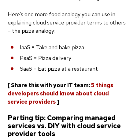
Here’s one more food analogy you can use in
explaining cloud service provider terms to others
– the pizza analogy:
IaaS = Take and bake pizza
PaaS = Pizza delivery
SaaS = Eat pizza at a restaurant
[ Share this with your IT team:
5 things
developers should know about cloud
service providers
]
Parting tip: Comparing managed
services vs. DIY with cloud service
provider tools