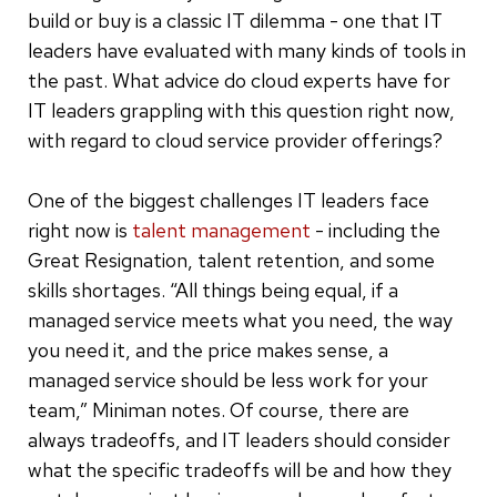
build or buy is a classic IT dilemma - one that IT
leaders have evaluated with many kinds of tools in
the past. What advice do cloud experts have for
IT leaders grappling with this question right now,
with regard to cloud service provider offerings?
One of the biggest challenges IT leaders face
right now is
talent management
- including the
Great Resignation, talent retention, and some
skills shortages. “All things being equal, if a
managed service meets what you need, the way
you need it, and the price makes sense, a
managed service should be less work for your
team,” Miniman notes. Of course, there are
always tradeoffs, and IT leaders should consider
what the specific tradeoffs will be and how they