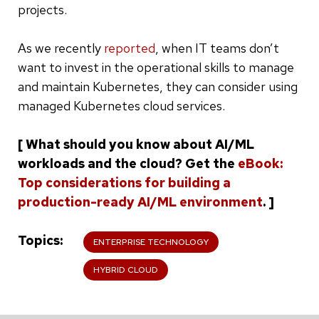
projects.
As we recently
reported
, when IT teams don’t
want to invest in the operational skills to manage
and maintain Kubernetes, they can consider using
managed Kubernetes cloud services.
[ What should you know about AI/ML
workloads and the cloud? Get the
eBook:
Top considerations for building a
production-ready AI/ML environment
. ]
Topics
ENTERPRISE TECHNOLOGY
HYBRID CLOUD