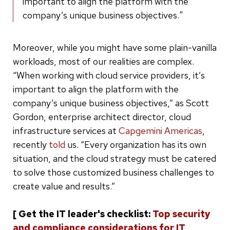
important to align the platform with the
company’s unique business objectives."
Moreover, while you might have some plain-vanilla
workloads, most of our realities are complex.
“When working with cloud service providers, it’s
important to align the platform with the
company’s unique business objectives,” as Scott
Gordon, enterprise architect director, cloud
infrastructure services at
Capgemini Americas
,
recently
told
us. “Every organization has its own
situation, and the cloud strategy must be catered
to solve those customized business challenges to
create value and results.”
[ Get the IT leader's checklist:
Top security
and compliance considerations for IT