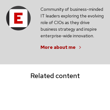
Community of business-minded
IT leaders exploring the evolving
role of CIOs as they drive
business strategy and inspire
enterprise-wide innovation.
More about me
Related content