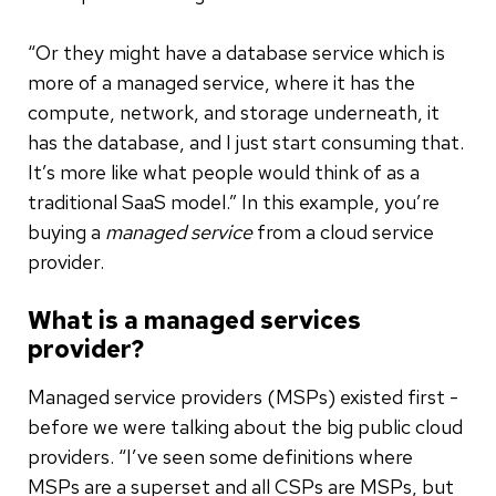
“Or they might have a database service which is
more of a managed service, where it has the
compute, network, and storage underneath, it
has the database, and I just start consuming that.
It’s more like what people would think of as a
traditional SaaS model.” In this example, you’re
buying a
managed service
from a cloud service
provider.
What is a managed services
provider?
Managed service providers (MSPs) existed first -
before we were talking about the big public cloud
providers. “I’ve seen some definitions where
MSPs are a superset and all CSPs are MSPs, but