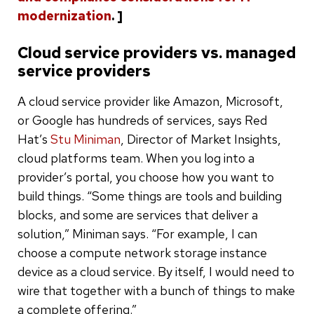
modernization
. ]
Cloud service providers vs. managed
service providers
A cloud service provider like Amazon, Microsoft,
or Google has hundreds of services, says Red
Hat’s
Stu Miniman
, Director of Market Insights,
cloud platforms team. When you log into a
provider’s portal, you choose how you want to
build things. “Some things are tools and building
blocks, and some are services that deliver a
solution,” Miniman says. “For example, I can
choose a compute network storage instance
device as a cloud service. By itself, I would need to
wire that together with a bunch of things to make
a complete offering.”