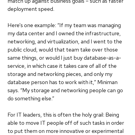
match up against business goals – such as faster
deployment speed.
Here’s one example: “If my team was managing
my data center and I owned the infrastructure,
networking, and virtualization, and I went to the
public cloud, would that team take over those
same things, or would I just buy database-as-a-
service, in which case it takes care of all of the
storage and networking pieces, and only my
database person has to work with it,” Miniman
says. “My storage and networking people can go
do something else.”
For IT leaders, this is often the holy grail: Being
able to move IT people off of such tasks in order
to put them on more innovative or experimental